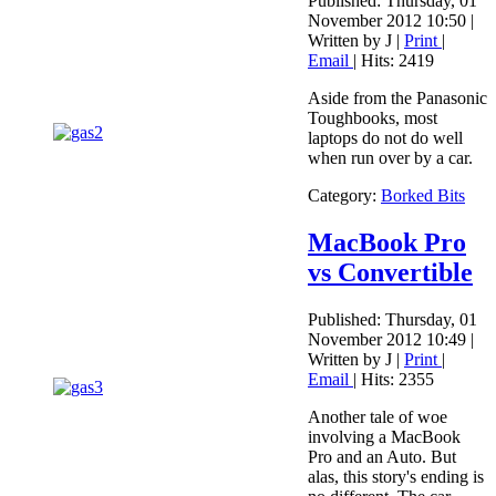
Published: Thursday, 01
November 2012 10:50
|
Written by J
|
Print
|
Email
| Hits: 2419
Aside from the Panasonic
Toughbooks, most
laptops do not do well
when run over by a car.
Category:
Borked Bits
MacBook Pro
vs Convertible
Published: Thursday, 01
November 2012 10:49
|
Written by J
|
Print
|
Email
| Hits: 2355
Another tale of woe
involving a MacBook
Pro and an Auto. But
alas, this story's ending is