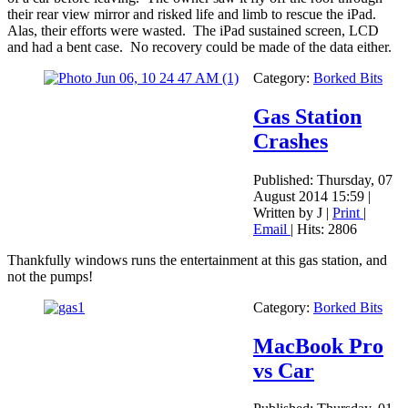
their rear view mirror and risked life and limb to rescue the iPad.
Alas, their efforts were wasted. The iPad sustained screen, LCD
and had a bent case. No recovery could be made of the data either.
Category:
Borked Bits
Gas Station
Crashes
Published: Thursday, 07
August 2014 15:59
|
Written by J
|
Print
|
Email
| Hits: 2806
Thankfully windows runs the entertainment at this gas station, and
not the pumps!
Category:
Borked Bits
MacBook Pro
vs Car