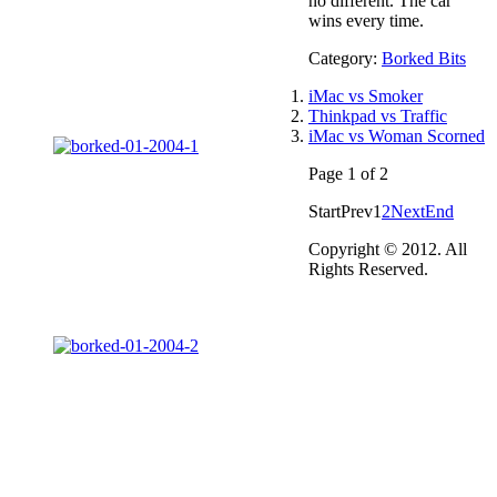
no different. The car
wins every time.
Category:
Borked Bits
iMac vs Smoker
Thinkpad vs Traffic
iMac vs Woman Scorned
Page 1 of 2
Start
Prev
1
2
Next
End
Copyright © 2012. All
Rights Reserved.