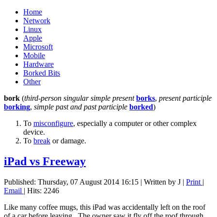
Home
Network
Linux
Apple
Microsoft
Mobile
Hardware
Borked Bits
Other
bork
(
third-person singular simple present
borks
,
present participle
borking
,
simple past and past participle
borked
)
To
misconfigure
, especially a computer or other complex
device.
To
break
or damage.
iPad vs Freeway
Published: Thursday, 07 August 2014 16:15
|
Written by J
|
Print
|
Email
| Hits: 2246
Like many coffee mugs, this iPad was accidentally left on the roof
of a car before leaving. The owner saw it fly off the roof through