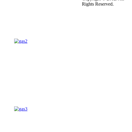
Rights Reserved.