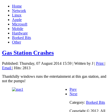
Home
Network
Linux
Apple
Microsoft
Mobile
Hardware
Borked Bits
Other
Gas Station Crashes
Published: Thursday, 07 August 2014 15:59
|
Written by J
|
Print
|
Email
| Hits: 2813
Thankfully windows runs the entertainment at this gas station, and
not the pumps!
Prev
Next
Category:
Borked Bits
Copyright © 2012. All