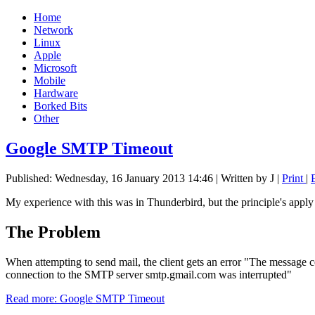
Home
Network
Linux
Apple
Microsoft
Mobile
Hardware
Borked Bits
Other
Google SMTP Timeout
Published: Wednesday, 16 January 2013 14:46
|
Written by J
|
Print
|
My experience with this was in Thunderbird, but the principle's apply t
The Problem
When attempting to send mail, the client gets an error "The message 
connection to the SMTP server smtp.gmail.com was interrupted"
Read more: Google SMTP Timeout