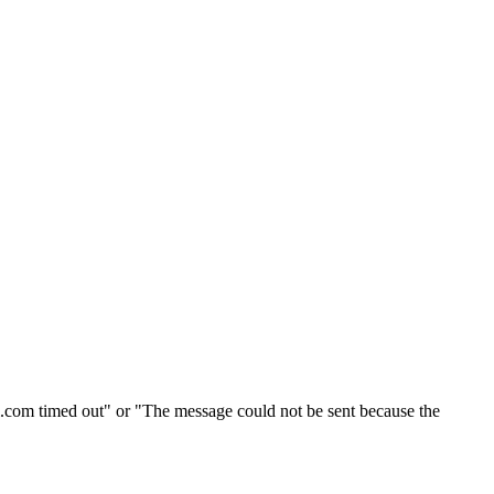
l.com timed out" or "The message could not be sent because the