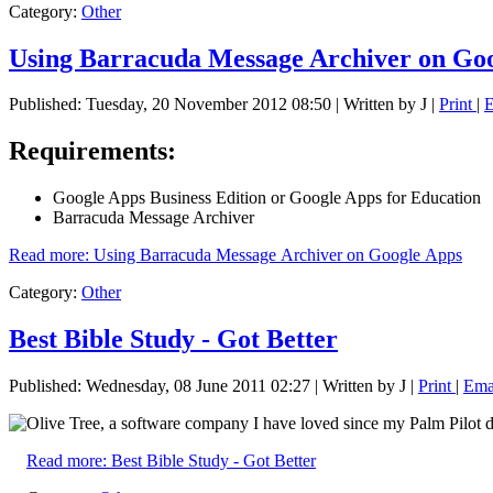
Category:
Other
Using Barracuda Message Archiver on Go
Published: Tuesday, 20 November 2012 08:50
|
Written by J
|
Print
|
Requirements:
Google Apps Business Edition or Google Apps for Education
Barracuda Message Archiver
Read more: Using Barracuda Message Archiver on Google Apps
Category:
Other
Best Bible Study - Got Better
Published: Wednesday, 08 June 2011 02:27
|
Written by J
|
Print
|
Ema
Olive Tree, a software company I have loved since my Palm Pilot 
Read more: Best Bible Study - Got Better