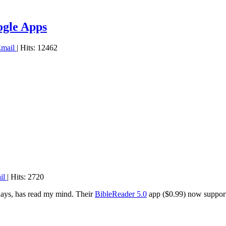
ogle Apps
Email
| Hits: 12462
il
| Hits: 2720
days, has read my mind. Their
BibleReader 5.0
app ($0.99) now supports