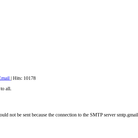
Email
| Hits: 10178
o all.
could not be sent because the connection to the SMTP server smtp.gmai