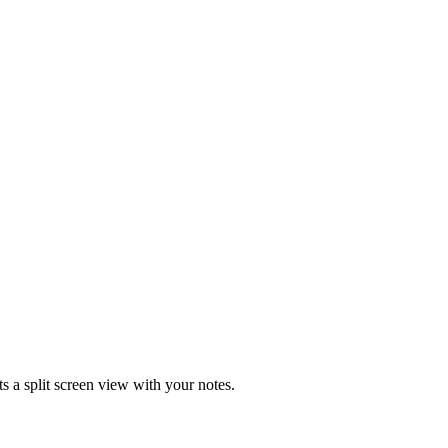
 a split screen view with your notes.